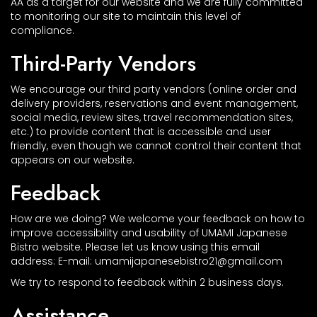
AA as a target for our website and we are fully committed
to monitoring our site to maintain this level of
compliance.
Third-Party Vendors
We encourage our third party vendors (online order and
delivery providers, reservations and event management,
social media, review sites, travel recommendation sites,
etc.) to provide content that is accessible and user
friendly, even though we cannot control their content that
appears on our website.
Feedback
How are we doing? We welcome your feedback on how to
improve accessibility and usability of UMAMI Japanese
Bistro website. Please let us know using this email
address: E-mail:
umamijapanesebistro21@gmail.com
We try to respond to feedback within 2 business days.
Assistance