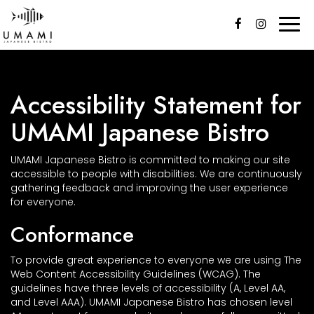
Togg
navi
Accessibility Statement for
UMAMI Japanese Bistro
UMAMI Japanese Bistro is committed to making our site
accessible to people with disabilities. We are continuously
gathering feedback and improving the user experience
for everyone.
Conformance
To provide great experience to everyone we are using The
Web Content Accessibility Guidelines (WCAG). The
guidelines have three levels of accessibility (A, Level AA,
and Level AAA). UMAMI Japanese Bistro has chosen level